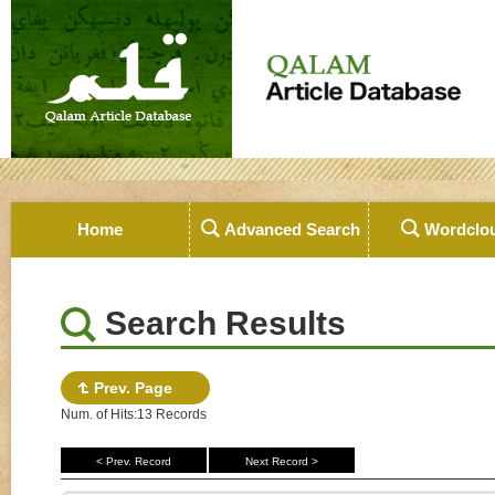
Home
Advanced Search
Wordclo
Search Results
Prev. Page
Num. of Hits:13 Records
< Prev. Record
Next Record >