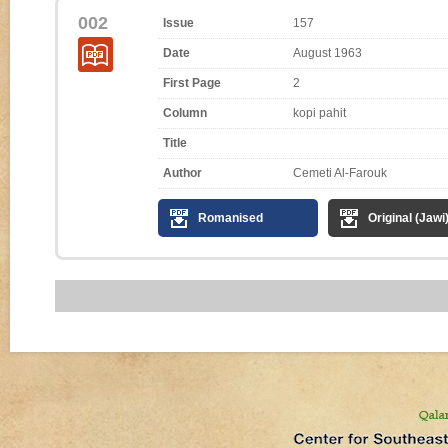
002
Issue
157
Date
August 1963
First Page
2
Column
kopi pahit
Title
Author
Cemeti Al-Farouk
Romanised
Original (Jawi